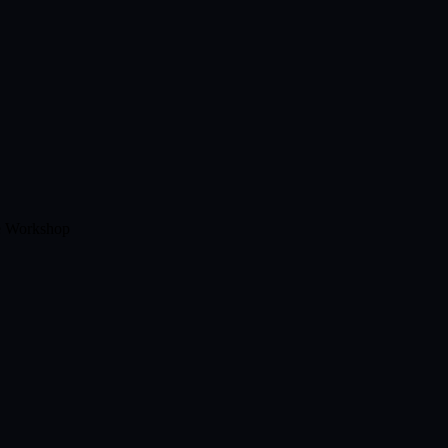
e Workshop