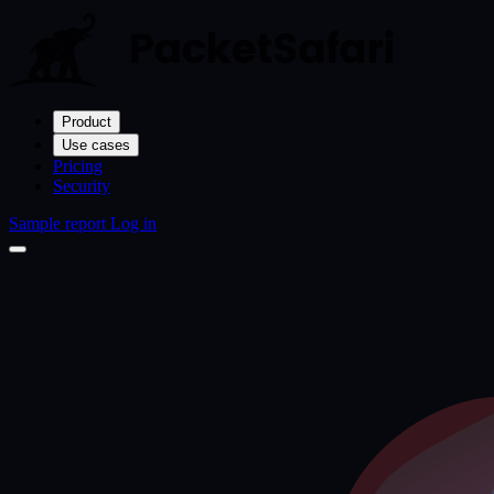
Product
Use cases
Pricing
Security
Sample report
Log in