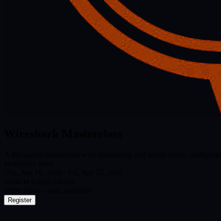
Wireshark Masterclass
A fast-paced masterclass with demanding real-world traces, multipoint
Next class dates
Thu, Apr 16, 2026 - Fri, Apr 17, 2026
Starts in 0 day
s
·
Online
Starts today - seats available
Register