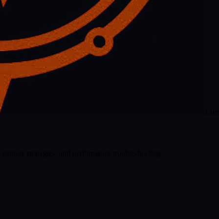
Liv
 capture strategies, and performance troubleshooting.